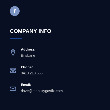
COMPANY INFO
Address
Brisbane
Phone:
0413 218 665
Email:
dave@mcnultygasfix.com