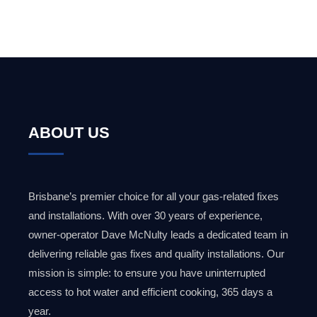
ABOUT US
Brisbane’s premier choice for all your gas-related fixes
and installations. With over 30 years of experience,
owner-operator Dave McNulty leads a dedicated team in
delivering reliable gas fixes and quality installations. Our
mission is simple: to ensure you have uninterrupted
access to hot water and efficient cooking, 365 days a
year.