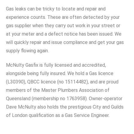
Gas leaks can be tricky to locate and repair and
experience counts. These are often detected by your
gas supplier when they carry out work in your street or
at your meter and a defect notice has been issued. We
will quickly repair and issue compliance and get your gas
supply flowing again.
McNulty Gasfix is fully licensed and accredited,
alongside being fully insured. We hold a Gas licence
(L30390), QBCC licence (no 15114482), and are proud
members of the Master Plumbers Association of
Queensland (membership no 1763958). Owner-operator
Dave McNulty also holds the prestigious City and Guilds
of London qualification as a Gas Service Engineer.