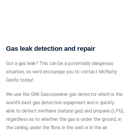
Gas leak detection and repair
Got a gas leak? This can be a potentially dangerous
situation, so we’d encourage you to contact McNulty
Gasfix today!
We use the GMI Gascoseeker gas detector which is the
world’s best gas detection equipment and is quickly
able to detect methane (natural gas) and propane (LPG),
regardless as to whether the gas is under the ground, in
the ceiling, under the floor, in the wall or in the air.