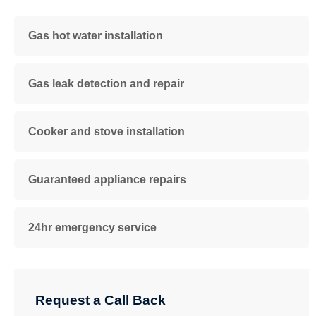
Gas hot water installation
Gas leak detection and repair
Cooker and stove installation
Guaranteed appliance repairs
24hr emergency service
Request a Call Back