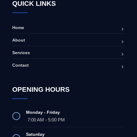
QUICK LINKS
Home
About
Services
Contact
OPENING HOURS
Monday - Friday
7:00 AM - 5:00 PM
Saturday