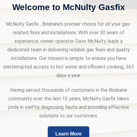
Welcome to McNulty Gasfix
McNulty Gasfix , Brisbane’s premier choice for all your gas-
related fixes and installations. With over 30 years of
experience, owner-operator Dave McNulty leads a
dedicated team in delivering reliable gas fixes and quality
installations. Our mission is simple: to ensure you have
uninterrupted access to hot water and efficient cooking, 365
days a year.
Having served thousands of customers in the Brisbane
community over the last 15 years, McNulty Gasfix takes
pride in swiftly diagnosing faults and providing effective
solutions to our customers.
Learn More