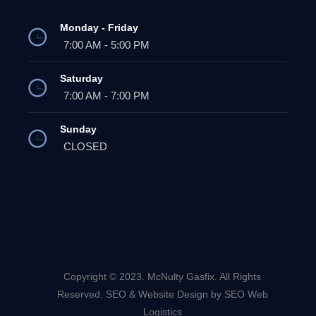
Monday - Friday
7:00 AM - 5:00 PM
Saturday
7:00 AM - 7:00 PM
Sunday
CLOSED
Copyright © 2023. McNulty Gasfix. All Rights
Reserved. SEO & Website Design by SEO Web
Logistics