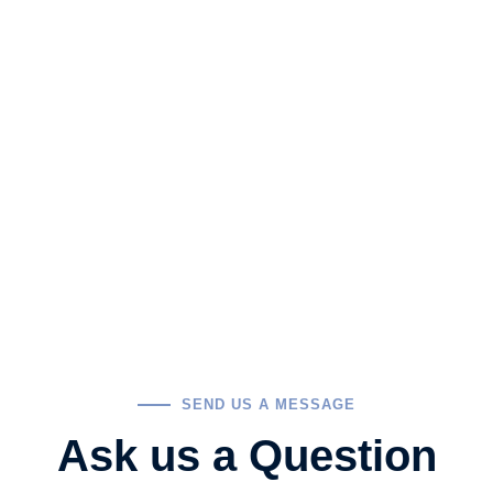
SEND US A MESSAGE
Ask us a Question