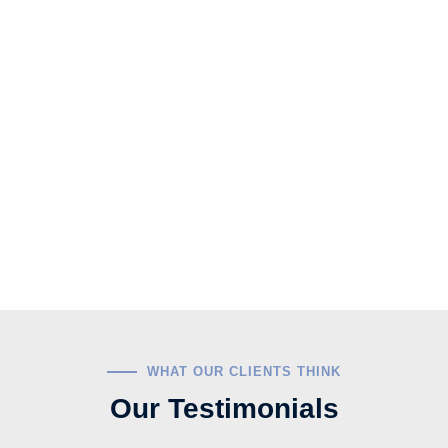
WHAT OUR CLIENTS THINK
Our Testimonials