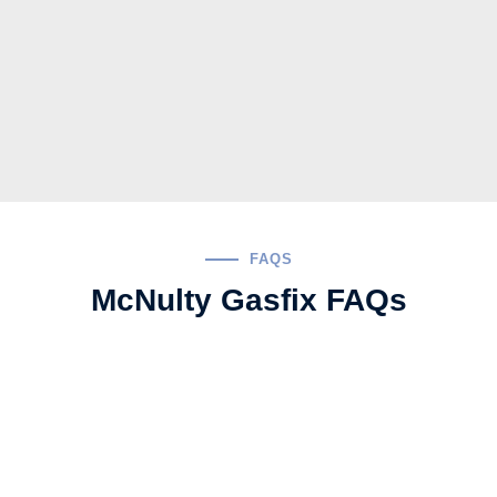
FAQS
McNulty Gasfix FAQs