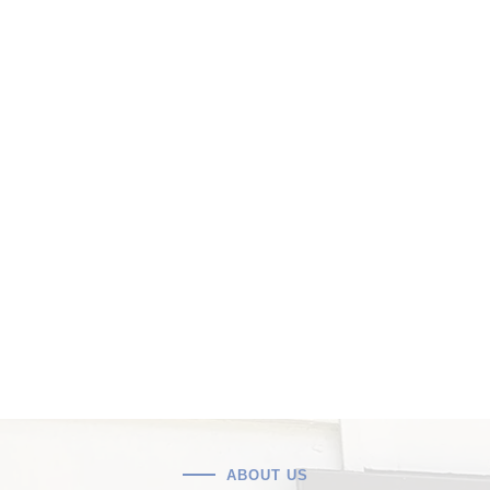
ABOUT US