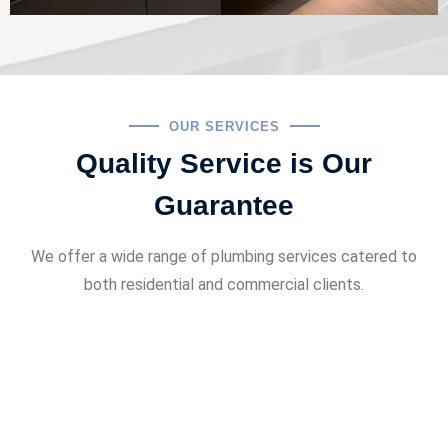
OUR SERVICES
Quality Service is Our
Guarantee
We offer a wide range of plumbing services catered to
both residential and commercial clients.