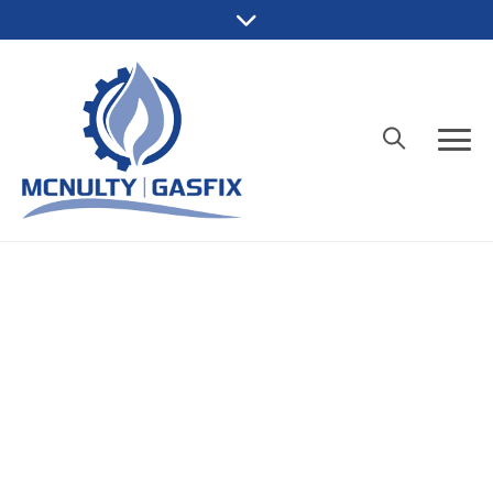
Fully qualified
McNulty Gasfix is backed by Gas
License L30390 and QBCC Licence
15114482, giving you peace of mind
your job will be done properly.