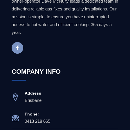
owner-operator Dave McNulty leads a dedicated team in
delivering reliable gas fixes and quality installations. Our
mission is simple: to ensure you have uninterrupted
access to hot water and efficient cooking, 365 days a
year.
COMPANY INFO
Address
Brisbane
Phone:
0413 218 665