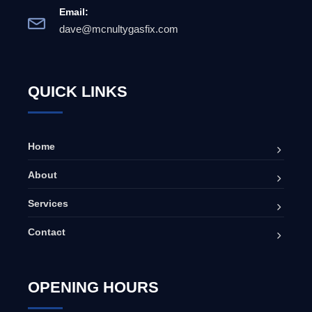
Email:
dave@mcnultygasfix.com
QUICK LINKS
Home
About
Services
Contact
OPENING HOURS