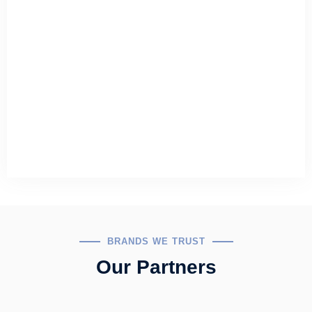
BRANDS WE TRUST
Our Partners