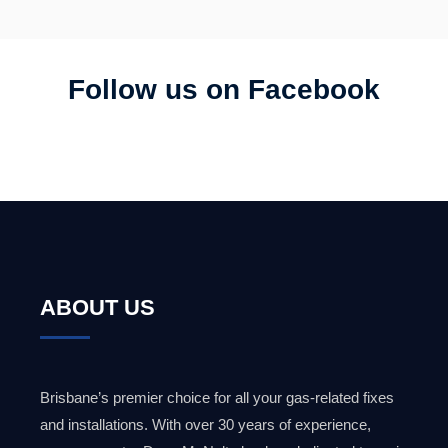
Follow us on Facebook
ABOUT US
Brisbane’s premier choice for all your gas-related fixes
and installations. With over 30 years of experience,